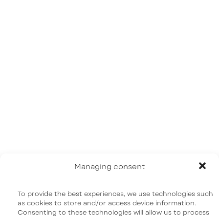
Home
About us
Our science
Pipeline | R&D
News
FAQ
Contact us
Managing consent
To provide the best experiences, we use technologies such
as cookies to store and/or access device information.
Consenting to these technologies will allow us to process