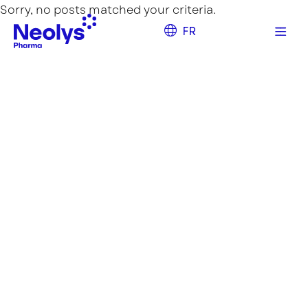
Sorry, no posts matched your criteria.
FR