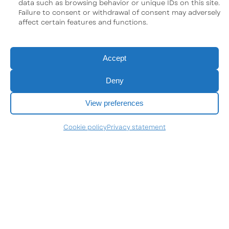
data such as browsing behavior or unique IDs on this site.
Failure to consent or withdrawal of consent may adversely
affect certain features and functions.
Accept
Deny
View preferences
Cookie policy
Privacy statement
Neolys Pharma inc.